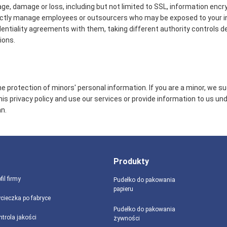
age, damage or loss, including but not limited to SSL, information encr
ictly manage employees or outsourcers who may be exposed to your in
identiality agreements with them, taking different authority controls d
ions.
 protection of minors' personal information. If you are a minor, we s
this privacy policy and use our services or provide information to us un
n.
Produkty
fil firmy
Pudełko do pakowania
papieru
cieczka po fabryce
Pudełko do pakowania
ntrola jakości
żywności