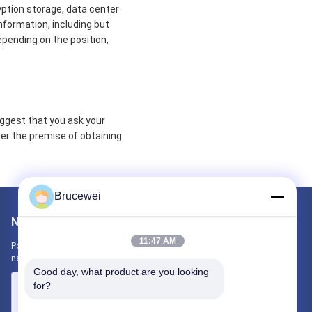
yption storage, data center
formation, including but
epending on the position,
uggest that you ask your
der the premise of obtaining
Brucewei
Napisz do nas
11:47 AM
Poinformuj nas o swoich wymaganiach. Połączymy z Tobą
najlepsze produkty.
Good day, what product are you looking 
for?