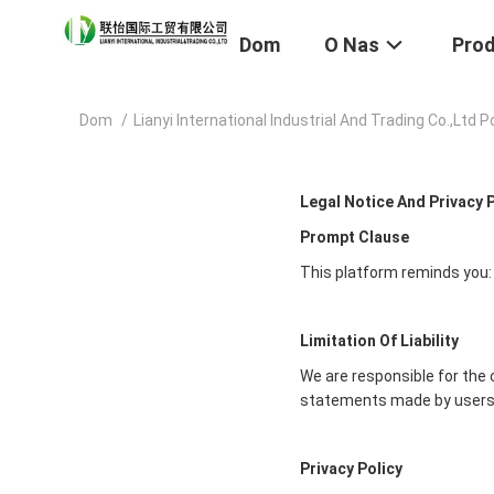
Dom
O Nas
Pro
Dom
/
Lianyi International Industrial And Trading Co.,Ltd 
Legal Notice And Privacy 
Prompt Clause
This platform reminds you:
Limitation Of Liability
We are responsible for the 
statements made by users
Privacy Policy