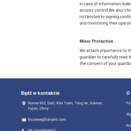
in case of information leak
access control.We also str
not limited to signing conf
and monitoring their operat
Minor Protection
We attach importance to the
guardian to carefully read 
the consent of your guardia
Bądź w kontakcie
O
Numer 603, Daili, Xike Town, Tong'an, Xiamen,
Pro
Fujian, Chiny
Wy
brucewei@lianyiint.com
Ko
86-13600959857