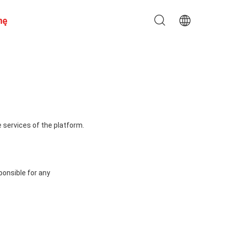
nę
 services of the platform.
ponsible for any