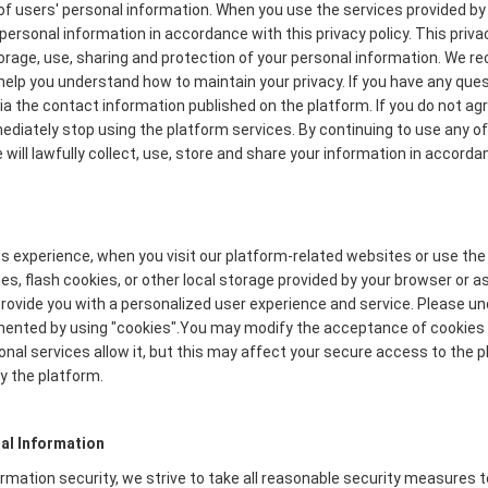
f users' personal information. When you use the services provided by 
personal information in accordance with this privacy policy. This priva
torage, use, sharing and protection of your personal information. We
to help you understand how to maintain your privacy. If you have any que
via the contact information published on the platform. If you do not ag
mmediately stop using the platform services. By continuing to use any of
will lawfully collect, use, store and share your information in accordan
s experience, when you visit our platform-related websites or use the
s, flash cookies, or other local storage provided by your browser or a
o provide you with a personalized user experience and service. Please 
mented by using "cookies".You may modify the acceptance of cookies o
onal services allow it, but this may affect your secure access to the
y the platform.
al Information
formation security, we strive to take all reasonable security measures 