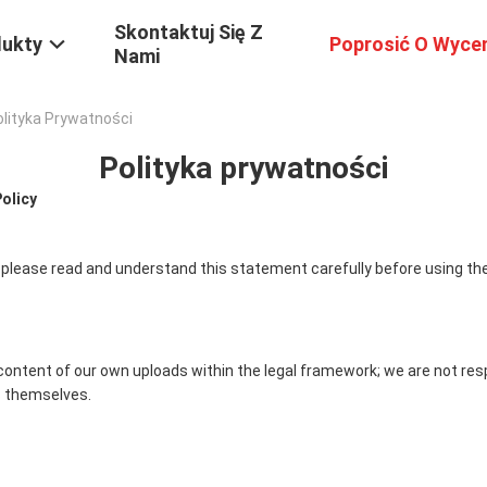
Skontaktuj Się Z
dukty
Poprosić O Wyce
Nami
Polityka Prywatności
Polityka prywatności
Policy
 please read and understand this statement carefully before using the
content of our own uploads within the legal framework; we are not res
 themselves.