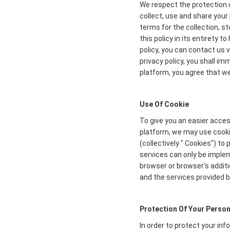
We respect the protection o
collect, use and share your 
terms for the collection, s
this policy in its entirety 
policy, you can contact us 
privacy policy, you shall i
platform, you agree that we 
Use Of Cookie
To give you an easier acces
platform, we may use cookie
(collectively " Cookies") t
services can only be imple
browser or browser's additi
and the services provided b
Protection Of Your Person
In order to protect your in