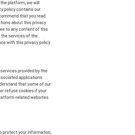
the platform, we will
cy policy contains our
 recommend that you read
stions about this privacy
ree to any content of this
 the services of the
ce with this privacy policy.
 services provided by the
ssociated applications
understand that some of our
r refuse cookies if your
 platform-related websites
to protect your information,